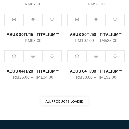
RM
82.00
RM
98.00
ABUS 80TI/45 | TITALIUM™
ABUS 80TI/50 | TITALIUM™
Price
RM
93.00
RM
107.00
–
RM
535.00
range:
RM107
throu
RM535
ABUS 64TI/20 | TITALIUM™
ABUS 64TI/30 | TITALIUM™
Price
Price
RM
26.00
–
RM
104.00
RM
38.00
–
RM
152.00
range:
range:
RM26.00
RM38.
through
throug
ALL PRODUCTS LOADED
RM104.00
RM152