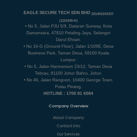
EAGLE SECURE TECH SDN BHD
201401034337
(1110435-K)
• No 5, Jalan PJU 5/9, Dataran Sunway, Kota
Damansara, 47810 Petaling Jaya, Selangor
Darul Ehsan.
• No 16-G (Ground Floor), Jalan 1/109E, Desa
Business Park, Taman Desa, 58100 Kuala
Lumpur.
• No 5, Jalan Harmonium 23/12, Taman Desa
Tebrau, 81100 Johor Bahru, Johor.
• No 46, Jalan Rangoon, 10400 George Town,
Pulau Pinang.
HOTLINE : 1700 81 6584
Company Overview
About Company
Contact Info
Our Services