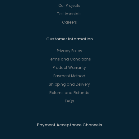
Our Projects
Testimonials
Careers
Customer Information
Privacy Policy
Terms and Conditions
Product Warranty
Payment Method
Shipping and Delivery
Returns and Refunds
FAQs
Payment Acceptance Channels