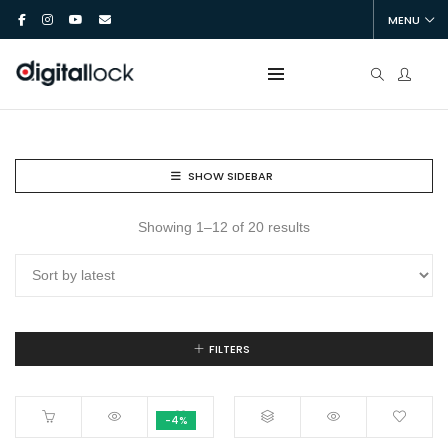
MENU
SHOW SIDEBAR
Showing 1–12 of 20 results
FILTERS
-4%