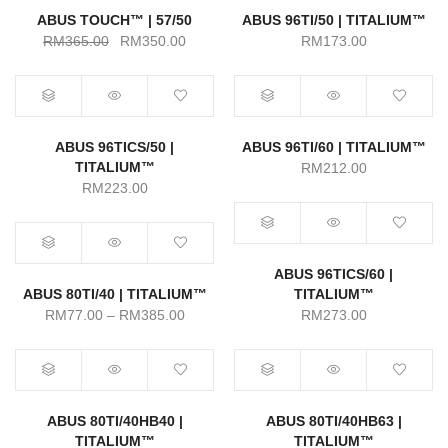
ABUS TOUCH™ | 57/50
ABUS 96TI/50 | TITALIUM™
Original
Current
RM
365.00
RM
350.00
RM
173.00
price
price
was:
is:
RM365.00.
RM350.00.
ABUS 96TICS/50 |
ABUS 96TI/60 | TITALIUM™
TITALIUM™
RM
212.00
RM
223.00
ABUS 96TICS/60 |
ABUS 80TI/40 | TITALIUM™
TITALIUM™
Price
RM
77.00
–
RM
385.00
RM
273.00
range:
RM77.00
through
RM385.00
ABUS 80TI/40HB40 |
ABUS 80TI/40HB63 |
TITALIUM™
TITALIUM™