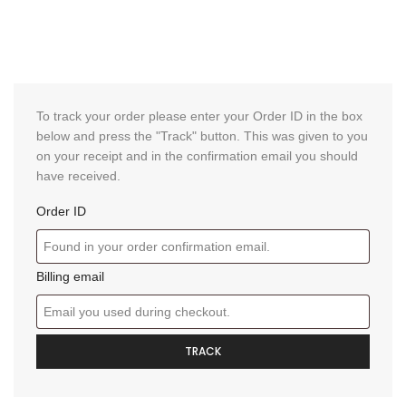
To track your order please enter your Order ID in the box
below and press the "Track" button. This was given to you
on your receipt and in the confirmation email you should
have received.
Order ID
Billing email
TRACK