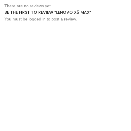
There are no reviews yet.
BE THE FIRST TO REVIEW “LENOVO X5 MAX”
You must be
logged in
to post a review.