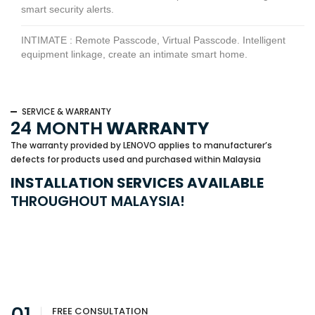
smart security alerts.
INTIMATE : Remote Passcode, Virtual Passcode. Intelligent
equipment linkage, create an intimate smart home.
SERVICE & WARRANTY
24 MONTH
WARRANTY
The warranty provided by LENOVO applies to manufacturer’s
defects for products used and purchased within Malaysia
INSTALLATION SERVICES AVAILABLE
THROUGHOUT MALAYSIA!
FREE CONSULTATION