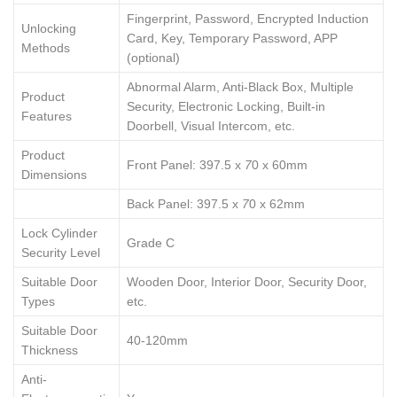
Fingerprint, Password, Encrypted Induction
Unlocking
Card, Key, Temporary Password, APP
Methods
(optional)
Abnormal Alarm, Anti-Black Box, Multiple
Product
Security, Electronic Locking, Built-in
Features
Doorbell, Visual Intercom, etc.
Product
Front Panel: 397.5 x
7
0 x 60mm
Dimensions
Back Panel: 397.5 x
7
0 x 62mm
Lock Cylinder
Grade C
Security Level
Suitable Door
Wooden Door, Interior Door, Security Door,
Types
etc.
Suitable Door
40-120mm
Thickness
Anti-