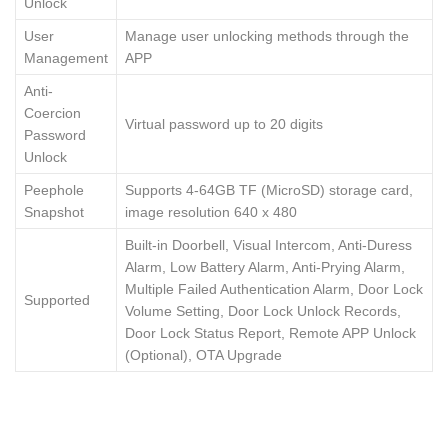
Unlock
User
Manage user unlocking methods through the
Management
APP
Anti-
Coercion
Virtual password up to 20 digits
Password
Unlock
Peephole
Supports 4-64GB TF (MicroSD) storage card,
Snapshot
image resolution 640 x 480
Built-in Doorbell, Visual Intercom, Anti-Duress
Alarm, Low Battery Alarm, Anti-Prying Alarm,
Multiple Failed Authentication Alarm, Door Lock
Supported
Volume Setting, Door Lock Unlock Records,
Door Lock Status Report, Remote APP Unlock
(Optional), OTA Upgrade