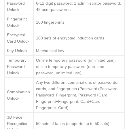
Password
6-12 digit password, 1 administrator password,
Unlock
49 user passwords
Fingerprint
100 fingerprints
Unlock
Encrypted
100 sets of encrypted induction cards
Card Unlock
Key Unlock
Mechanical key
Temporary
Online temporary password (unlimited use),
Password
offline temporary password (one-time
Unlock
password, unlimited use)
Any two different combinations of passwords,
cards, and fingerprints (Password+Password,
Combination
Password+Fingerprint, Password+Card,
Unlock
Fingerprint+Fingerprint, Card+Card,
Fingerprint+Card)
3D Face
Recognition
50 sets of faces (supports up to 50 sets)