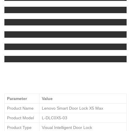
Parameter
Value
Product Name
Lenovo Smart Door Lock X5 Max
Product Model
L-DLC0X5-03
Product Type
Visual Intelligent Door Lock