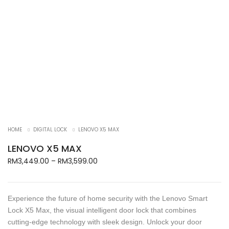
HOME
DIGITAL LOCK
LENOVO X5 MAX
LENOVO X5 MAX
Price
RM
3,449.00
–
RM
3,599.00
range:
RM3,449.00
through
Experience the future of home security with the Lenovo Smart
RM3,599.00
Lock X5 Max, the visual intelligent door lock that combines
cutting-edge technology with sleek design. Unlock your door