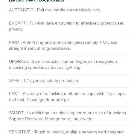
LENOVO SMART LOCK X5 MAX
AUTOMATIC : Pull the handle automatically lock.
ENCRPT : Full-link data encryption to effectively protect user
privacy.
FIRM : Anti-Prying and anti-violent disassembly + C-class
straight insert, strong resistance.
UPGRADE :Semiconductor human fingerprint recognition,
unlocking speed is as fast as lightning.
SAFE : 17 layers of safety protection.
FAST : A variety of unlocking methods to cope with life, simple
and fast. Close tge door and go.
SMART : In additional to unlocking, there are s lot of functions.
Support Password Management, Inquiry etc.
SENSITIVE : Touch to unlock, multiple sensors work togehter