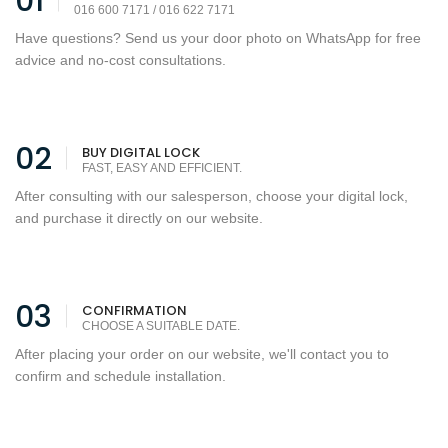
01
016 600 7171 / 016 622 7171
Have questions? Send us your door photo on WhatsApp for free
advice and no-cost consultations.
02
BUY DIGITAL LOCK
FAST, EASY AND EFFICIENT.
After consulting with our salesperson, choose your digital lock,
and purchase it directly on our website.
03
CONFIRMATION
CHOOSE A SUITABLE DATE.
After placing your order on our website, we'll contact you to
confirm and schedule installation.