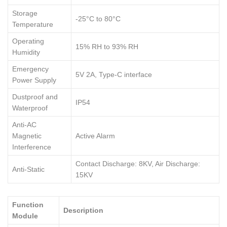
Storage
-25°C to 80°C
Temperature
Operating
15% RH to 93% RH
Humidity
Emergency
5V 2A, Type-C interface
Power Supply
Dustproof and
IP54
Waterproof
Anti-AC
Magnetic
Active Alarm
Interference
Contact Discharge: 8KV, Air Discharge:
Anti-Static
15KV
Function
Description
Module