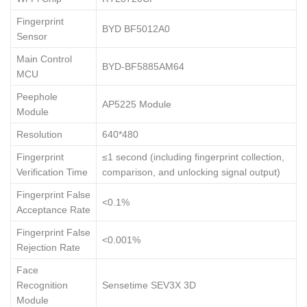
Fingerprint
BYD BF5012A0
Sensor
Main Control
BYD-BF5885AM64
MCU
Peephole
AP5225 Module
Module
Resolution
640*480
Fingerprint
≤1 second (including fingerprint collection,
Verification Time
comparison, and unlocking signal output)
Fingerprint False
<0.1%
Acceptance Rate
Fingerprint False
<0.001%
Rejection Rate
Face
Recognition
Sensetime SEV3X 3D
Module