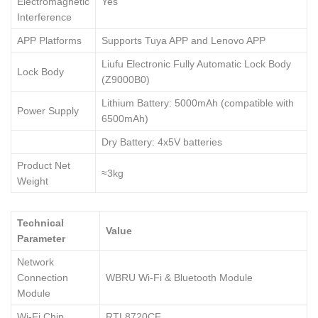
Electromagnetic
Yes
Interference
APP Platforms
Supports Tuya APP and Lenovo APP
Liufu Electronic Fully Automatic Lock Body
Lock Body
(Z9000B0)
Lithium Battery: 5000mAh (compatible with
Power Supply
6500mAh)
Dry Battery: 4x5V batteries
Product Net
≈3kg
Weight
Technical
Value
Parameter
Network
Connection
WBRU Wi-Fi & Bluetooth Module
Module
Wi-Fi Chip
RTL8720CF