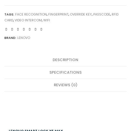
MAX
quantity
TAGS:
FACE RECOGNITION
,
FINGERPRINT
,
OVERRIDE KEY
,
PASSCODE
,
RFID
CARD
,
VIDEO INTERCOM
,
WIFI
BRAND:
LENOVO
DESCRIPTION
SPECIFICATIONS
REVIEWS (0)