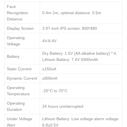
Face
Recognition
0.4m-1m, optimal distance: 0.5m
Distance
Display Screen
3.97-inch IPS screen, 800*480
Operating
4V-8.4V
Voltage
Dry Battery: 1.5V (AA alkaline battery) * 4,
Battery
Lithium Battery: 7.4V 5000mAh
Static Current
≤150uA
Dynamic Current
≤800mA
Operating
-25°C to 70°C
Temperature
Operating
24 hours uninterrupted
Duration
Under Voltage
Lithium Battery: Low voltage alarm voltage
Alert
6.8±0.5V