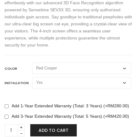
effortlessly with our advanced 3D Face Recognition algorithm
powered by Sensetime SEV3X 3D, ensuring only authorized
individuals gain access. Say goodbye to traditional peepholes with
our ultra-clear big screen cat eye, providing a crystal-clear view of
your visitors. The 4-inch screen offers a seamless user
experience, while multiple protections guarantee the utmost
security for your home.
COLOR
INSTALLATION
Add 1-Year Extended Warranty (Total: 3 Years) (+
RM
280.00
)
Add 3-Year Extended Warranty (Total: 5 Years) (+
RM
420.00
)
LENOVO
ADD TO CART
X5