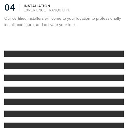
04
INSTALLATION
EXPERIENCE TRANQUILITY.
Our certified installers will come to your location to professionally
install, configure, and activate your lock.