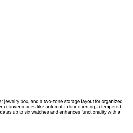
her jewelry box, and a two-zone storage layout for organized
ern conveniences like automatic door opening, a tempered
dates up to six watches and enhances functionality with a