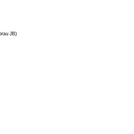
brau JB)