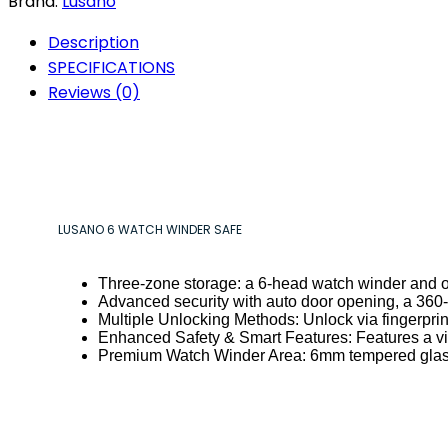
Brand:
Lusano
Description
SPECIFICATIONS
Reviews (0)
LUSANO 6 WATCH WINDER SAFE
Three-zone storage: a 6-head watch winder and 
Advanced security with auto door opening, a 360-de
Multiple Unlocking Methods: Unlock via fingerprin
Enhanced Safety & Smart Features: Features a vib
Premium Watch Winder Area: 6mm tempered glass,