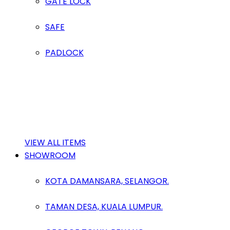
GATE LOCK
SAFE
PADLOCK
VIEW ALL ITEMS
SHOWROOM
KOTA DAMANSARA, SELANGOR.
TAMAN DESA, KUALA LUMPUR.