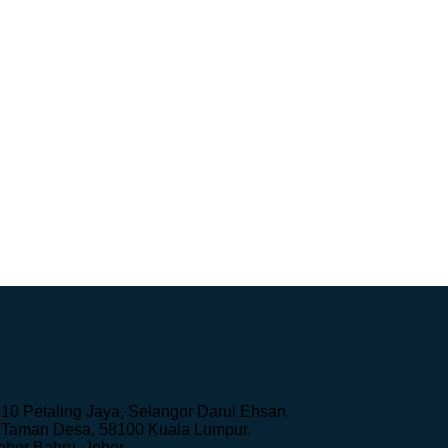
10 Petaling Jaya, Selangor Darul Ehsan.
k, Taman Desa, 58100 Kuala Lumpur.
hor Bahru, Johor.