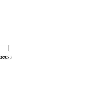
3/2026