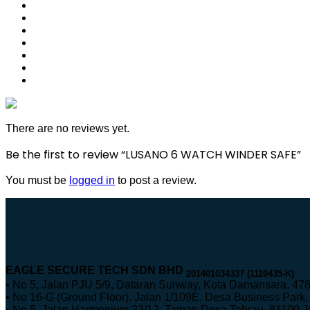
There are no reviews yet.
Be the first to review “LUSANO 6 WATCH WINDER SAFE”
You must be
logged in
to post a review.
EAGLE SECURE TECH SDN BHD
201401034337 (1110435-K)
• No 5, Jalan PJU 5/9, Dataran Sunway, Kota Damansara, 478
• No 16-G (Ground Floor), Jalan 1/109E, Desa Business Par
• No 5, Jalan Harmonium 23/12, Taman Desa Tebrau, 81100 Jo