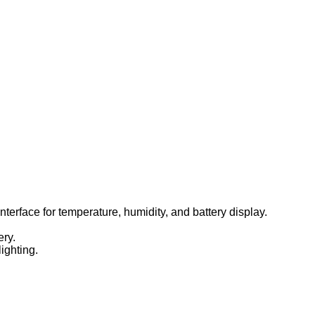
terface for temperature, humidity, and battery display.
ery.
ighting.