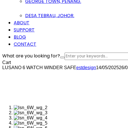
GEORGE TOWN, PENANG.
DESA TEBRAU, JOHOR.
ABOUT
SUPPORT
BLOG
CONTACT
What are you looking for?
Cart
LUSANO 6 WATCH WINDER SAFE
estdesign
14/05/2025
26/0