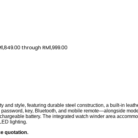
M1,849.00 through RM1,999.00
 and style, featuring durable steel construction, a built-in leat
nt, password, key, Bluetooth, and mobile remote—alongside mod
rechargeable battery. The integrated watch winder area accommo
LED lighting.
ce quotation.