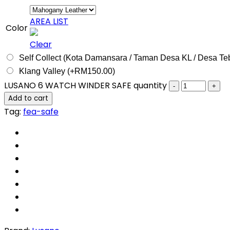
AREA LIST
Color
Clear
Self Collect (Kota Damansara / Taman Desa KL / Desa Te
Klang Valley (+
RM
150.00
)
LUSANO 6 WATCH WINDER SAFE quantity
Add to cart
Tag:
fea-safe