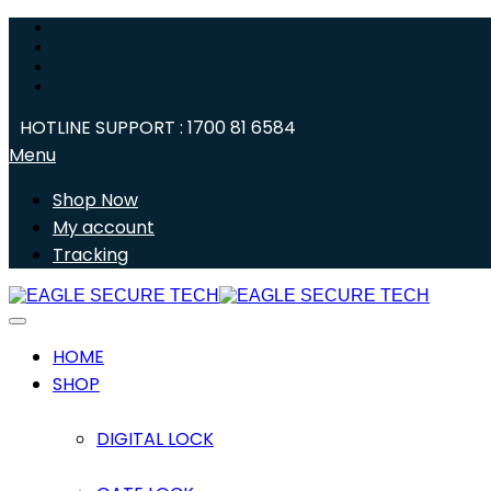
HOTLINE SUPPORT : 1700 81 6584
Menu
Shop Now
My account
Tracking
HOME
SHOP
DIGITAL LOCK