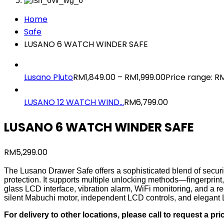
Home
Safe
LUSANO 6 WATCH WINDER SAFE
Lusano Pluto
RM
1,849.00
–
RM
1,999.00
Price range: R
LUSANO 12 WATCH WIND...
RM
6,799.00
LUSANO 6 WATCH WINDER SAFE
RM
5,299.00
The Lusano Drawer Safe offers a sophisticated blend of security
protection. It supports multiple unlocking methods—fingerpri
glass LCD interface, vibration alarm, WiFi monitoring, and a 
silent Mabuchi motor, independent LCD controls, and elegant 
For delivery to other locations, please call to request a pri