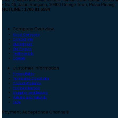
• No 46, Jalan Rangoon, 10400 George Town, Pulau Pinang.
HOTLINE : 1700 81 6584
Company Overview
About Company
Contact Info
Our Services
Our Projects
Testimonials
Careers
Customer Information
Privacy Policy
Terms and Conditions
Product Warranty
Payment Method
Shipping and Delivery
Returns and Refunds
FAQs
Payment Acceptance Channels