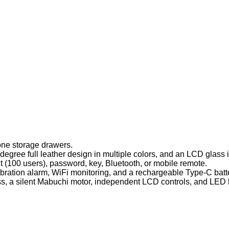
one storage drawers.
gree full leather design in multiple colors, and an LCD glass in
t (100 users), password, key, Bluetooth, or mobile remote.
ration alarm, WiFi monitoring, and a rechargeable Type-C batt
 a silent Mabuchi motor, independent LCD controls, and LED l