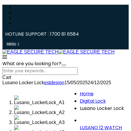
HOTLINE SUPPORT : 1700 81 6584
MENU
What are you looking for?
Cart
Lusano Locker Lock
estdesign
15/05/2025
24/12/2025
Home
Digital Lock
Lusano Locker Lock
LUSANO 12 WATCH