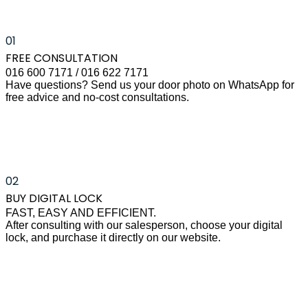
01
FREE CONSULTATION
016 600 7171 / 016 622 7171
Have questions? Send us your door photo on WhatsApp for
free advice and no-cost consultations.
02
BUY DIGITAL LOCK
FAST, EASY AND EFFICIENT.
After consulting with our salesperson, choose your digital
lock, and purchase it directly on our website.