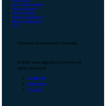
Privacy Policy
Terms and Conditions
Product Warranty
Payment Method
Shipping and Delivery
Returns and Refunds
FAQs
Payment Acceptance Channels
© 2026 www.digitallock.com.my All
rights reserved.
Facebook
Instagram
Youtube