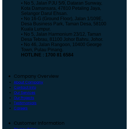
• No 5, Jalan PJU 5/9, Dataran Sunway,
Kota Damansara, 47810 Petaling Jaya,
Selangor Darul Ehsan.
• No 16-G (Ground Floor), Jalan 1/109E,
Desa Business Park, Taman Desa, 58100
Kuala Lumpur.
• No 5, Jalan Harmonium 23/12, Taman
Desa Tebrau, 81100 Johor Bahru, Johor.
• No 46, Jalan Rangoon, 10400 George
Town, Pulau Pinang.
HOTLINE : 1700 81 6584
Company Overview
About Company
Contact Info
Our Services
Our Projects
Testimonials
Careers
Customer Information