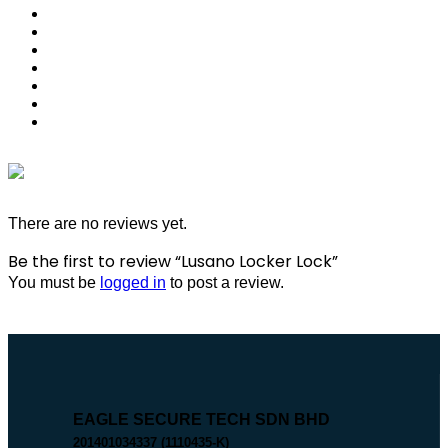
There are no reviews yet.
Be the first to review “Lusano Locker Lock”
You must be
logged in
to post a review.
EAGLE SECURE TECH SDN BHD
201401034337 (1110435-K)