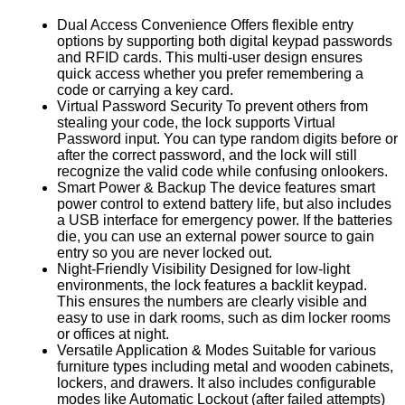
Dual Access Convenience Offers flexible entry
options by supporting both digital keypad passwords
and RFID cards. This multi-user design ensures
quick access whether you prefer remembering a
code or carrying a key card.
Virtual Password Security To prevent others from
stealing your code, the lock supports Virtual
Password input. You can type random digits before or
after the correct password, and the lock will still
recognize the valid code while confusing onlookers.
Smart Power & Backup The device features smart
power control to extend battery life, but also includes
a USB interface for emergency power. If the batteries
die, you can use an external power source to gain
entry so you are never locked out.
Night-Friendly Visibility Designed for low-light
environments, the lock features a backlit keypad.
This ensures the numbers are clearly visible and
easy to use in dark rooms, such as dim locker rooms
or offices at night.
Versatile Application & Modes Suitable for various
furniture types including metal and wooden cabinets,
lockers, and drawers. It also includes configurable
modes like Automatic Lockout (after failed attempts)