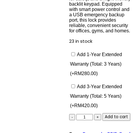
backlit keypad. Equipped
with smart power control and
a USB emergency backup
port, this lock provides
reliable, convenient security
for offices, gyms, and homes.
23 in stock
Add 1-Year Extended
Warranty (Total: 3 Years)
(+
RM
280.00
)
Add 3-Year Extended
Warranty (Total: 5 Years)
(+
RM
420.00
)
Lusano
Add to cart
Locker
Lock