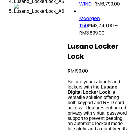
WIND...
RM
6,799.00
Moorgen
T50
RM
3,749.00
–
RM
3,899.00
Price
range:
Lusano Locker
RM3,749.0
through
Lock
RM3,899.00
RM
199.00
Secure your cabinets and
lockers with the
Lusano
Digital Locker Lock
, a
versatile solution offering
both keypad and RFID card
access. It features enhanced
privacy with virtual password
support to prevent peeping,
an automatic lockout mode
for safety, and a night-friendly