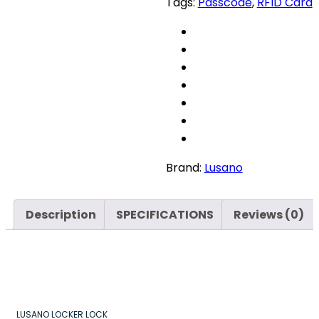
Tags:
Passcode
,
RFID Card
quantity
Brand:
Lusano
Description
SPECIFICATIONS
Reviews (0)
LUSANO LOCKER LOCK