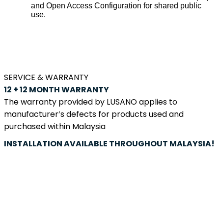
and Open Access Configuration for shared public
use.
SERVICE & WARRANTY
12 + 12 MONTH
WARRANTY
The warranty provided by LUSANO applies to
manufacturer’s defects for products used and
purchased within Malaysia
INSTALLATION
AVAILABLE
THROUGHOUT MALAYSIA!