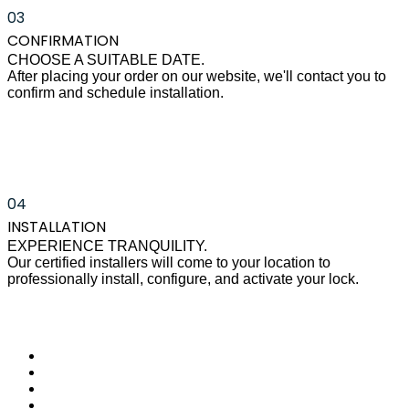
03
CONFIRMATION
CHOOSE A SUITABLE DATE.
After placing your order on our website, we'll contact you to
confirm and schedule installation.
04
INSTALLATION
EXPERIENCE TRANQUILITY.
Our certified installers will come to your location to
professionally install, configure, and activate your lock.