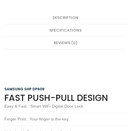
DESCRIPTION
SPECIFICATIONS
REVIEWS (0)
SAMSUNG SHP DP609
FAST PUSH-PULL DESIGN
Easy & Fast : Smart WiFi Digital Door Lock
Finger Print : Your finger is the key