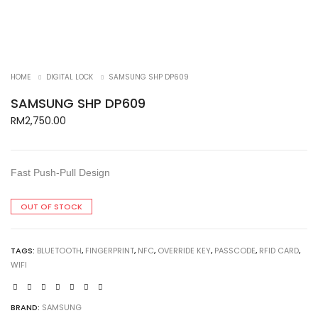
HOME
DIGITAL LOCK
SAMSUNG SHP DP609
SAMSUNG SHP DP609
RM
2,750.00
Fast Push-Pull Design
OUT OF STOCK
TAGS:
BLUETOOTH
,
FINGERPRINT
,
NFC
,
OVERRIDE KEY
,
PASSCODE
,
RFID CARD
,
WIFI
BRAND:
SAMSUNG