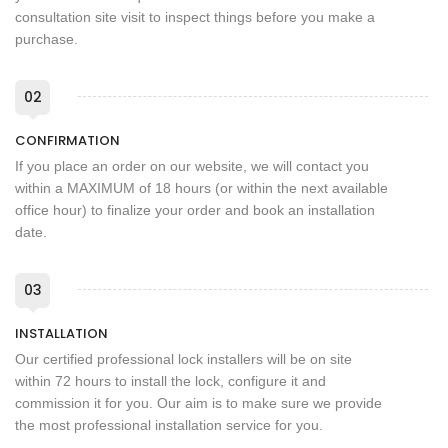
consultation site visit to inspect things before you make a
purchase.
02
CONFIRMATION
If you place an order on our website, we will contact you
within a MAXIMUM of 18 hours (or within the next available
office hour) to finalize your order and book an installation
date.
03
INSTALLATION
Our certified professional lock installers will be on site
within 72 hours to install the lock, configure it and
commission it for you. Our aim is to make sure we provide
the most professional installation service for you.