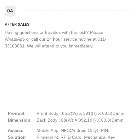
04
AFTER SALES
Having questions or troubles with the lock? Please
WhatsApp or call our 24 hour service hotline at 011-
33103031. We will attend to you immediately.
Product
Front Body : 86.2(W) X 391(H) X 68.5(D)mm
Dimension
Back Body : 88(W) X 392.1(H) X 63.8(D)mm
Access
Mobile App, NFC(Android Only), PIN,
Solution
Fingerprint, RFID Card, Mechanical Key