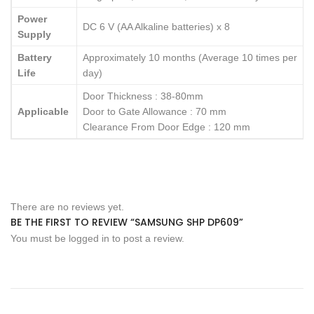
Power
DC 6 V (AA Alkaline batteries) x 8
Supply
Battery
Approximately 10 months (Average 10 times per
Life
day)
Door Thickness : 38-80mm
Applicable
Door to Gate Allowance : 70 mm
Clearance From Door Edge : 120 mm
There are no reviews yet.
BE THE FIRST TO REVIEW “SAMSUNG SHP DP609”
You must be
logged in
to post a review.