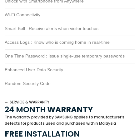
Unlock with Smartphone from Anywhere
Wi-Fi Connectivity
Smart Bell : Receive alerts when visitor touches
Access Logs : Know who is coming home in real-time
One Time Password : Issue single-use temporary passwords
Enhanced User Data Security
Random Security Code
SERVICE & WARRANTY
24 MONTH
WARRANTY
The warranty provided by SAMSUNG applies to manufacturer’s
defects for products used and purchased within Malaysia
FREE
INSTALLATION