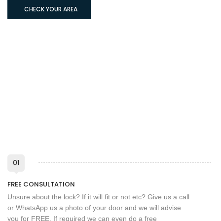
CHECK YOUR AREA
01
FREE CONSULTATION
Unsure about the lock? If it will fit or not etc? Give us a call
or WhatsApp us a photo of your door and we will advise
you for FREE. If required we can even do a free