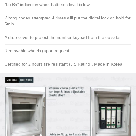
"Lo Ba" indication when batteries level is low.
Wrong codes attempted 4 times will put the digital lock on hold for
5min.
A slide cover to protect the number keypad from the outsider.
Removable wheels (upon request).
Certified for 2 hours fire resistant (JIS Rating). Made in Korea.