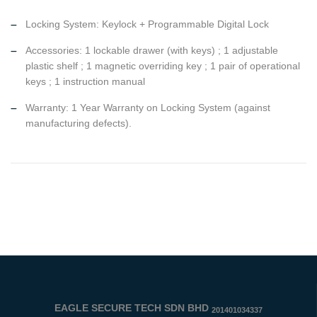
Locking System: Keylock + Programmable Digital Lock
Accessories: 1 lockable drawer (with keys) ; 1 adjustable
plastic shelf ; 1 magnetic overriding key ; 1 pair of operational
keys ; 1 instruction manual
Warranty: 1 Year Warranty on Locking System (against
manufacturing defects).
EAGLE SECURE TECH SDN BHD
201401034337