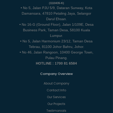
(1110435-K)
• No 5, Jalan PJU 5/9, Dataran Sunway, Kota
Damansara, 47810 Petaling Jaya, Selangor
Darul Ehsan.
• No 16-G (Ground Floor), Jalan 1/109E, Desa
Business Park, Taman Desa, 58100 Kuala
Lumpur.
• No 5, Jalan Harmonium 23/12, Taman Desa
Tebrau, 81100 Johor Bahru, Johor.
• No 46, Jalan Rangoon, 10400 George Town,
Pulau Pinang.
HOTLINE : 1700 81 6584
Company Overview
About Company
Contact Info
Our Services
Our Projects
Testimonials