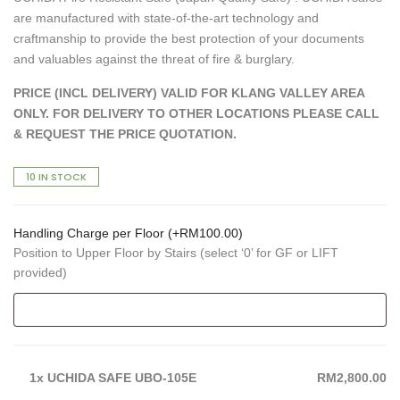
are manufactured with state-of-the-art technology and
craftmanship to provide the best protection of your documents
and valuables against the threat of fire & burglary.
PRICE (INCL DELIVERY) VALID FOR KLANG VALLEY AREA
ONLY. FOR DELIVERY TO OTHER LOCATIONS PLEASE CALL
& REQUEST THE PRICE QUOTATION.
10 IN STOCK
Handling Charge per Floor (+
RM
100.00
)
Position to Upper Floor by Stairs (select ‘0’ for GF or LIFT
provided)
1x
UCHIDA SAFE UBO-105E
RM2,800.00