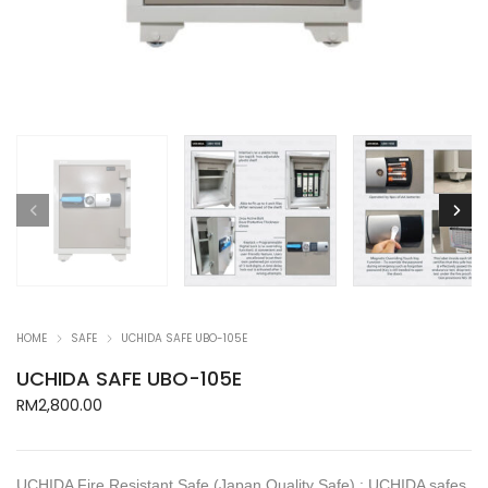
HOME
SAFE
UCHIDA SAFE UBO-105E
UCHIDA SAFE UBO-105E
RM
2,800.00
UCHIDA Fire Resistant Safe (Japan Quality Safe) : UCHIDA safes