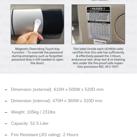
Dimension (external): 610H x 500W x 520D mm
Dimension (internal): 470H x 360W x 310D mm
Weight: 105kg / 231lbs
Capacity: 52.5 Liter
Fire Resistant (JIS rating): 2 Hours