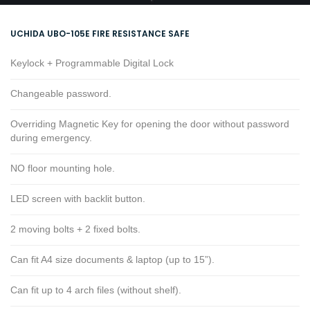
UCHIDA UBO-105E FIRE RESISTANCE SAFE
Keylock + Programmable Digital Lock
Changeable password.
Overriding Magnetic Key for opening the door without password
during emergency.
NO floor mounting hole.
LED screen with backlit button.
2 moving bolts + 2 fixed bolts.
Can fit A4 size documents & laptop (up to 15”).
Can fit up to 4 arch files (without shelf).