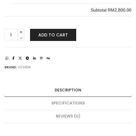
Subtotal
RM2,800.00
UCHIDA
ADD TO CART
SAFE
UBO-
105E
quantity
BRAND:
UCHIDA
DESCRIPTION
SPECIFICATIONS
REVIEWS (0)