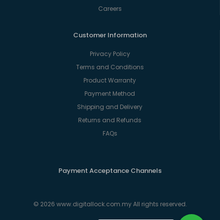
Careers
Customer Information
Privacy Policy
Terms and Conditions
Product Warranty
Payment Method
Shipping and Delivery
Returns and Refunds
FAQs
Payment Acceptance Channels
© 2026 www.digitallock.com.my All rights reserved.