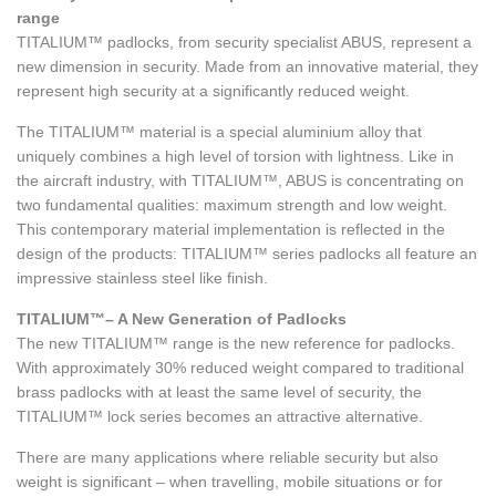
range
TITALIUM™ padlocks, from security specialist ABUS, represent a
new dimension in security. Made from an innovative material, they
represent high security at a significantly reduced weight.
The TITALIUM™ material is a special aluminium alloy that
uniquely combines a high level of torsion with lightness. Like in
the aircraft industry, with TITALIUM™, ABUS is concentrating on
two fundamental qualities: maximum strength and low weight.
This contemporary material implementation is reflected in the
design of the products: TITALIUM™ series padlocks all feature an
impressive stainless steel like finish.
TITALIUM™– A New Generation of Padlocks
The new TITALIUM™ range is the new reference for padlocks.
With approximately 30% reduced weight compared to traditional
brass padlocks with at least the same level of security, the
TITALIUM™ lock series becomes an attractive alternative.
There are many applications where reliable security but also
weight is significant – when travelling, mobile situations or for