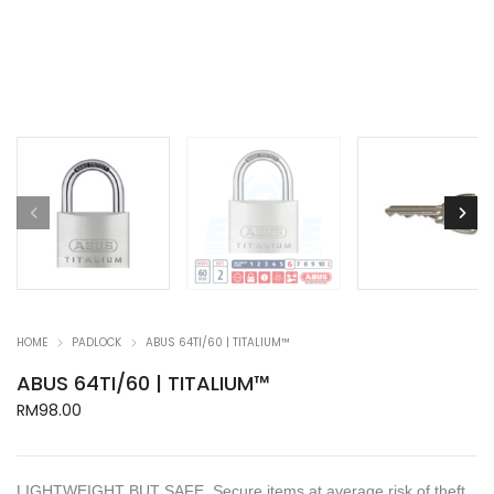
HOME
PADLOCK
ABUS 64TI/60 | TITALIUM™
ABUS 64TI/60 | TITALIUM™
RM
98.00
LIGHTWEIGHT BUT SAFE. Secure items at average risk of theft