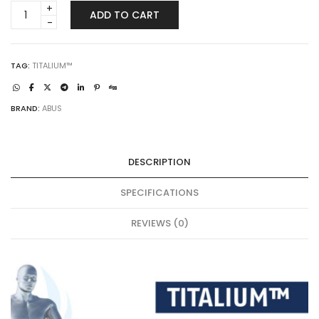
ABUS
ADD TO CART
64TI/60
|
TITALIUM™
quantity
TAG:
TITALIUM™
BRAND:
ABUS
DESCRIPTION
SPECIFICATIONS
REVIEWS (0)