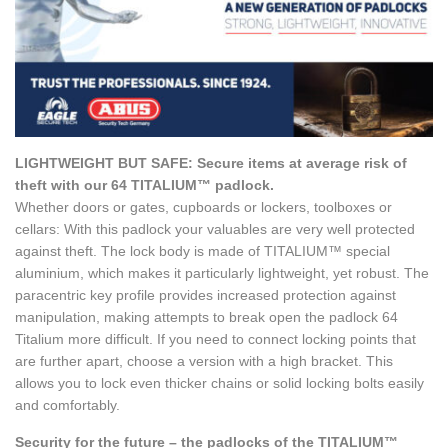
LIGHTWEIGHT BUT SAFE: Secure items at average risk of
theft with our 64 TITALIUM™ padlock.
Whether doors or gates, cupboards or lockers, toolboxes or
cellars: With this padlock your valuables are very well protected
against theft. The lock body is made of TITALIUM™ special
aluminium, which makes it particularly lightweight, yet robust. The
paracentric key profile provides increased protection against
manipulation, making attempts to break open the padlock 64
Titalium more difficult. If you need to connect locking points that
are further apart, choose a version with a high bracket. This
allows you to lock even thicker chains or solid locking bolts easily
and comfortably.
Security for the future – the padlocks of the TITALIUM™