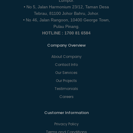
Lumpur.
• No 5, Jalan Harmonium 23/12, Taman Desa
Tebrau, 81100 Johor Bahru, Johor.
• No 46, Jalan Rangoon, 10400 George Town,
Pulau Pinang.
HOTLINE : 1700 81 6584
Company Overview
About Company
Contact Info
Our Services
Our Projects
Testimonials
Careers
Customer Information
Privacy Policy
Terms and Conditions