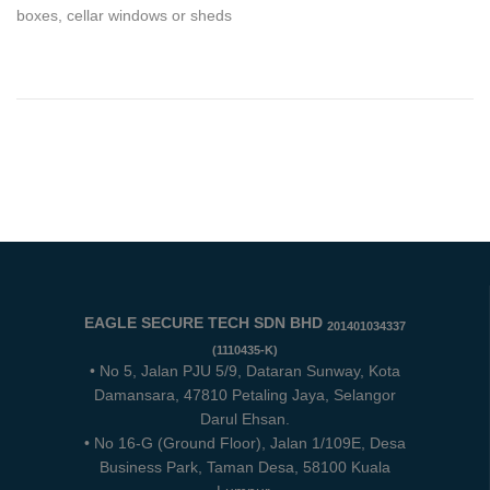
boxes, cellar windows or sheds
EAGLE SECURE TECH SDN BHD
201401034337
(1110435-K)
• No 5, Jalan PJU 5/9, Dataran Sunway, Kota
Damansara, 47810 Petaling Jaya, Selangor
Darul Ehsan.
• No 16-G (Ground Floor), Jalan 1/109E, Desa
Business Park, Taman Desa, 58100 Kuala