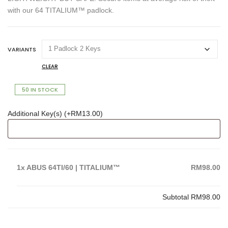
with our 64 TITALIUM™ padlock.
VARIANTS
CLEAR
50 IN STOCK
Additional Key(s) (+
RM
13.00
)
1x
ABUS 64TI/60 | TITALIUM™
RM98.00
Subtotal
RM98.00