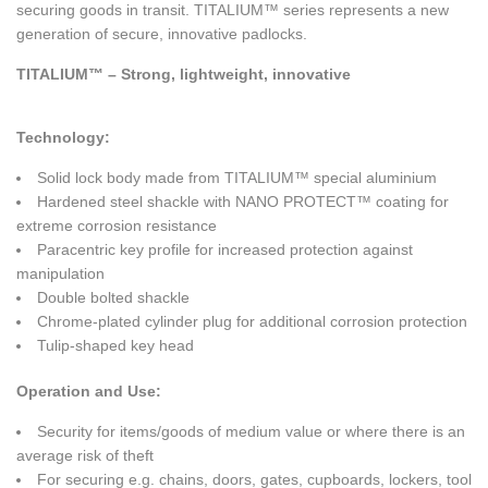
securing goods in transit. TITALIUM™ series represents a new
generation of secure, innovative padlocks.
TITALIUM™ – Strong, lightweight, innovative
Technology:
Solid lock body made from TITALIUM™ special aluminium
Hardened steel shackle with NANO PROTECT™ coating for
extreme corrosion resistance
Paracentric key profile for increased protection against
manipulation
Double bolted shackle
Chrome-plated cylinder plug for additional corrosion protection
Tulip-shaped key head
Operation and Use
:
Security for items/goods of medium value or where there is an
average risk of theft
For securing e.g. chains, doors, gates, cupboards, lockers, tool