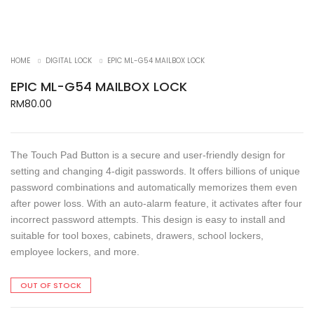
HOME
DIGITAL LOCK
EPIC ML-G54 MAILBOX LOCK
EPIC ML-G54 MAILBOX LOCK
RM
80.00
The Touch Pad Button is a secure and user-friendly design for
setting and changing 4-digit passwords. It offers billions of unique
password combinations and automatically memorizes them even
after power loss. With an auto-alarm feature, it activates after four
incorrect password attempts. This design is easy to install and
suitable for tool boxes, cabinets, drawers, school lockers,
employee lockers, and more.
OUT OF STOCK