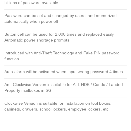
billions of password available
Password can be set and changed by users, and memorized
automatically when power off
Button cell can be used for 2,000 times and replaced easily.
Automatic power shortage prompts
Introduced with Anti-Theft Technology and Fake PIN password
function
Auto-alarm will be activated when input wrong password 4 times
Anti-Clockwise Version is suitable for ALL HDB / Condo / Landed
Property mailboxes in SG
Clockwise Version is suitable for installation on tool boxes,
cabinets, drawers, school lockers, employee lockers, etc