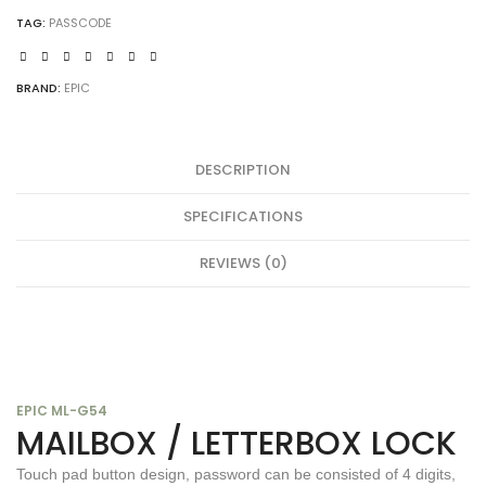
TAG:
PASSCODE
BRAND:
EPIC
DESCRIPTION
SPECIFICATIONS
REVIEWS (0)
EPIC ML-G54
MAILBOX / LETTERBOX LOCK
Touch pad button design, password can be consisted of 4 digits,