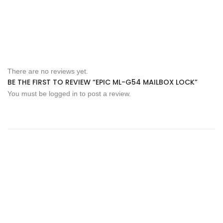
There are no reviews yet.
BE THE FIRST TO REVIEW “EPIC ML-G54 MAILBOX LOCK”
You must be
logged in
to post a review.