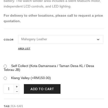
battery. The watch winder area includes a silent Mabuchi motor,
independent LCD controls, and LED lighting.
For delivery to other locations, please call to request a price
quotation.
COLOR
AREA LIST
Self Collect (Kota Damansara / Taman Desa KL / Desa
Tebrau JB)
Klang Valley (+
RM
150.00
)
LUSANO
ADD TO CART
3
WATCH
WINDER
SAFE
TAG:
FEA-SAFE