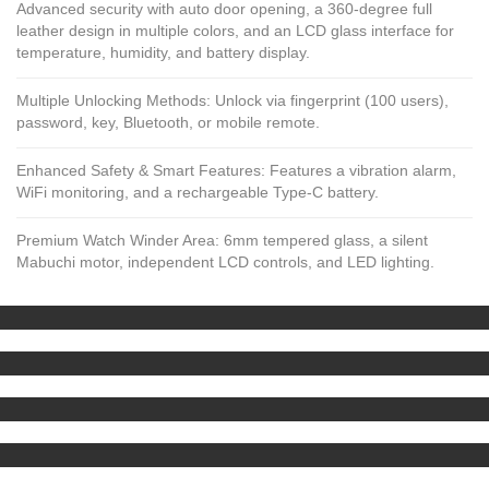
Advanced security with auto door opening, a 360-degree full
leather design in multiple colors, and an LCD glass interface for
temperature, humidity, and battery display.
Multiple Unlocking Methods: Unlock via fingerprint (100 users),
password, key, Bluetooth, or mobile remote.
Enhanced Safety & Smart Features: Features a vibration alarm,
WiFi monitoring, and a rechargeable Type-C battery.
Premium Watch Winder Area: 6mm tempered glass, a silent
Mabuchi motor, independent LCD controls, and LED lighting.