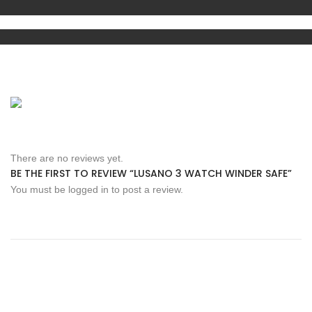
There are no reviews yet.
BE THE FIRST TO REVIEW “LUSANO 3 WATCH WINDER SAFE”
You must be
logged in
to post a review.