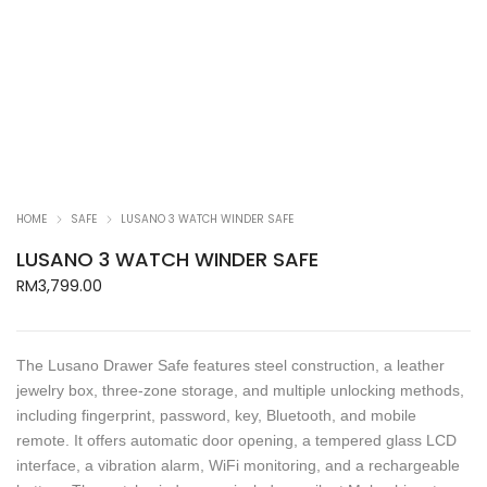
HOME
SAFE
LUSANO 3 WATCH WINDER SAFE
LUSANO 3 WATCH WINDER SAFE
RM
3,799.00
The Lusano Drawer Safe features steel construction, a leather
jewelry box, three-zone storage, and multiple unlocking methods,
including fingerprint, password, key, Bluetooth, and mobile
remote. It offers automatic door opening, a tempered glass LCD
interface, a vibration alarm, WiFi monitoring, and a rechargeable