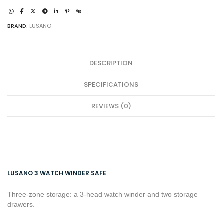
quantity
BRAND:
LUSANO
DESCRIPTION
SPECIFICATIONS
REVIEWS (0)
LUSANO 3 WATCH WINDER SAFE
Three-zone storage: a 3-head watch winder and two storage
drawers.